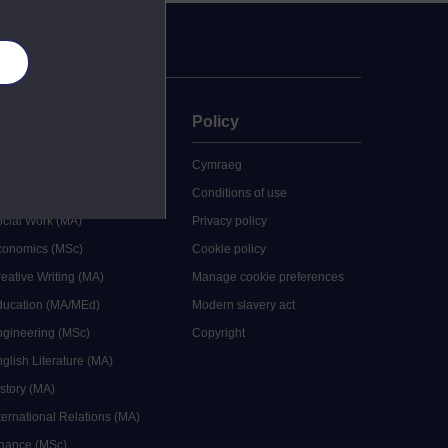
es
uate
Policy
 study
Cymraeg
grees
Conditions of use
ocial Work (MA)
Privacy policy
Economics (MSc)
Cookie policy
reative Writing (MA)
Manage cookie preferences
Education (MA/MEd)
Modern slavery act
ngineering (MSc)
Copyright
glish Literature (MA)
istory (MA)
ternational Relations (MA)
inance (MSc)