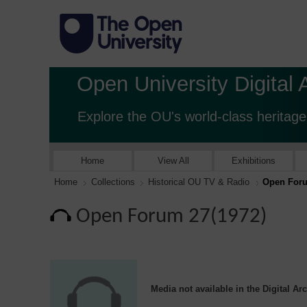
Open University Digital 
Explore the OU's world-class heritage
Home
View All
Exhibitions
Home
Collections
Historical OU TV & Radio
Open Foru
Open Forum 27(1972)
Media not available in the Digital Ar