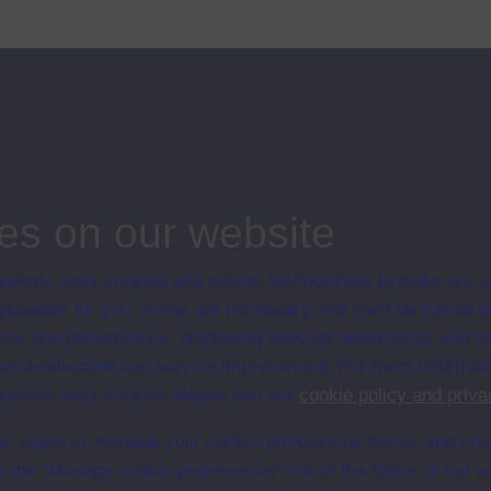
es on our website
ersity uses cookies and similar technologies to make our s
 possible for you. Some are necessary and can’t be turned of
en University
sis and performance, displaying relevant advertising, and t
ce with The Open University conditions of use. A link to the conditions
r personalisation and service improvement. For more informat
Digital Archive web pages.
ersity uses cookies please see our
cookie policy and priva
t, reject or manage your cookie preferences below, and ch
a the “Manage cookie preferences” link in the footer of our w