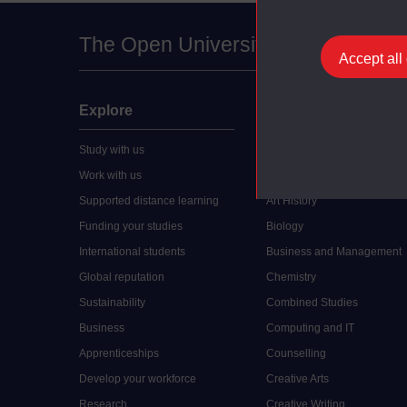
The Open University
Accept all
Explore
Undergraduate
Study with us
Accounting
Work with us
Arts and Humanities
Supported distance learning
Art History
Funding your studies
Biology
International students
Business and Management
Global reputation
Chemistry
Sustainability
Combined Studies
Business
Computing and IT
Apprenticeships
Counselling
Develop your workforce
Creative Arts
Research
Creative Writing