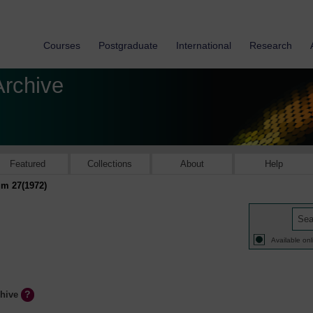
Courses
Postgraduate
International
Research
Archive
Featured
Collections
About
Help
m 27(1972)
Available onl
chive