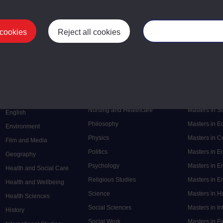
 cookies
Reject all cookies
Manage your cooki
Postgrad
Mental Health
Postgraduate
Electronic Engineering
Music
Research de
Engineering
Nursing and Healthcare
Masters in S
English
Philosophy
Masters in 
Environment
Physics
Masters in C
Film and Media
Politics
Masters in 
Geography
Psychology
Masters in E
Health and Social Care
Religious Studies
Masters in En
Health and Wellbeing
Science
Masters in H
Health Sciences
Social Sciences
Masters in In
History
Social Work
Masters in F