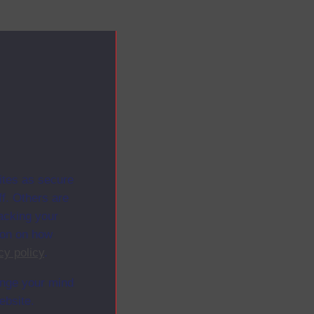
ites as secure
f. Others are
racking your
ion on how
cy policy
.
ange your mind
ebsite.