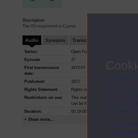
Description
The OU experiment in Cyprus.
Audio
Synopsis
Transcript
Clips
Series:
Open Forum; Series 1972
Episode
27
Cooki
First transmission
1972-07-15
date:
The Open Univ
Published:
1972
and useful as
Rights Statement:
Rights owned or controlled by The Op
used for analy
Restrictions on use:
This material can be used in accordan
activities fo
can be found at the bottom of all OU 
The Open Univ
Duration:
00:19:00
+ Show more...
You can accep
at any time vi