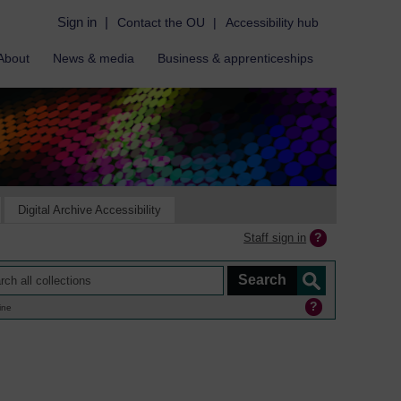
Sign in
|
Contact the OU
|
Accessibility hub
About
News & media
Business & apprenticeships
Digital Archive Accessibility
Staff sign in
ine