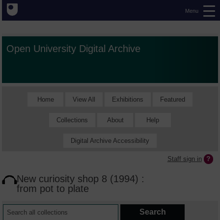
Menu
Open University Digital Archive
Home
View All
Exhibitions
Featured
Collections
About
Help
Digital Archive Accessibility
Staff sign in
New curiosity shop 8 (1994) :
from pot to plate