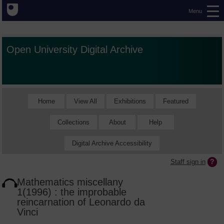
Menu
Open University Digital Archive
Home
View All
Exhibitions
Featured
Collections
About
Help
Digital Archive Accessibility
Staff sign in
Mathematics miscellany
1(1996) : the improbable
reincarnation of Leonardo da
Vinci