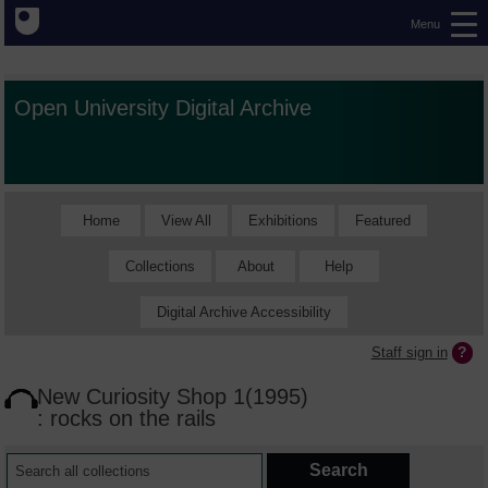
Menu
Open University Digital Archive
Home
View All
Exhibitions
Featured
Collections
About
Help
Digital Archive Accessibility
Staff sign in
New Curiosity Shop 1(1995)
: rocks on the rails