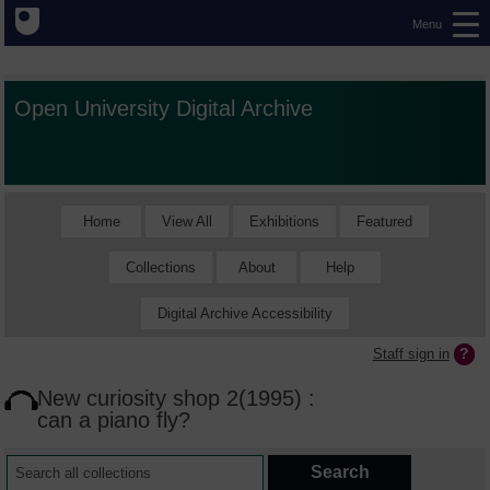
Menu
Open University Digital Archive
Home
View All
Exhibitions
Featured
Collections
About
Help
Digital Archive Accessibility
Staff sign in
New curiosity shop 2(1995) :
can a piano fly?