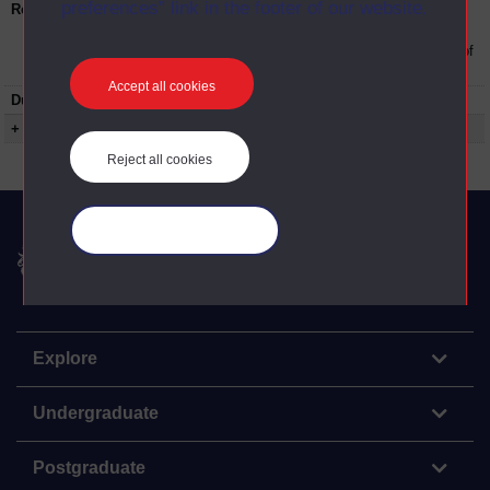
preferences” link in the footer of our website.
Restrictions on use:
This material can be used in accordance with
The Open University conditions of use. A link
to the conditions can be found at the bottom of
all OU Digital Archive web pages.
Accept all cookies
Duration:
00:19:00
+ Show more...
Reject all cookies
Manage your cookies
The Open University
Explore
Undergraduate
Postgraduate