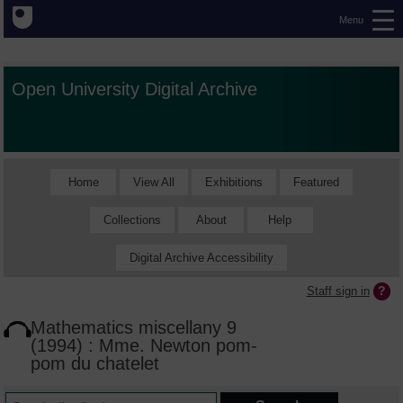
Menu
Open University Digital Archive
Home
View All
Exhibitions
Featured
Collections
About
Help
Digital Archive Accessibility
Staff sign in
Mathematics miscellany 9
(1994) : Mme. Newton pom-
pom du chatelet