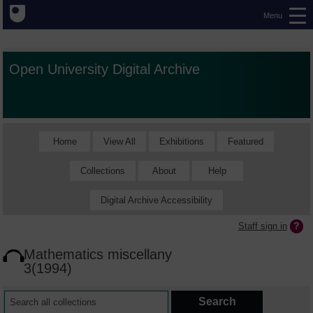
Menu
Open University Digital Archive
Home
View All
Exhibitions
Featured
Collections
About
Help
Digital Archive Accessibility
Staff sign in
Mathematics miscellany
3(1994)