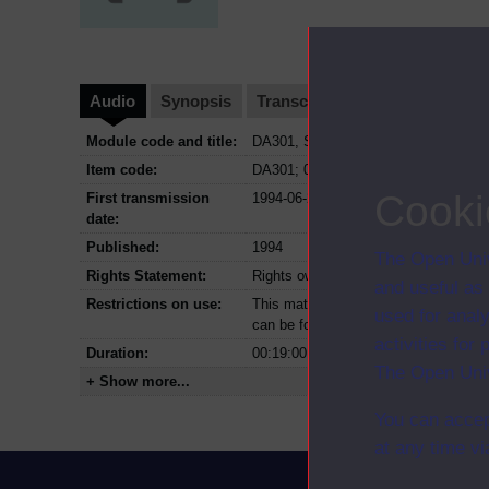
Audio
Synopsis
Transcript
Clips
Module code and title:
DA301, Studying family and communit
Item code:
DA301; 06
Cooki
First transmission
1994-06-23
date:
Published:
1994
The Open Univ
Rights Statement:
Rights owned or controlled by The Op
and useful as
Restrictions on use:
This material can be used in accordan
used for analy
can be found at the bottom of all OU 
activities fo
Duration:
00:19:00
The Open Univ
+ Show more...
You can accep
at any time vi