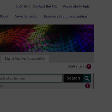
Sign in
|
Contact the OU
|
Accessibility hub
About
News & media
Business & apprenticeships
Digital Archive Accessibility
Staff sign in
ine