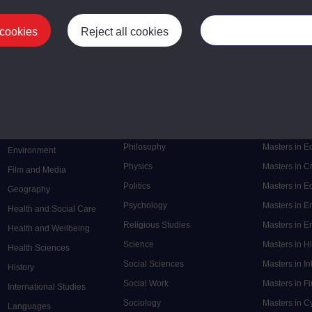
 cookies
Reject all cookies
Manage your cooki
Postgrad
Mental Health
Postgraduate
Electronic Engineering
Music
Research de
Engineering
Nursing and Healthcare
Masters in S
English
Philosophy
Masters in 
Environment
Physics
Masters in C
Film and Media
Politics
Masters in 
Geography
Psychology
Masters in E
Health and Social Care
Religious Studies
Masters in En
Health and Wellbeing
Science
Masters in H
Health Sciences
Social Sciences
Masters in In
History
Social Work
Masters in F
International Studies
Sociology
Masters in C
Languages