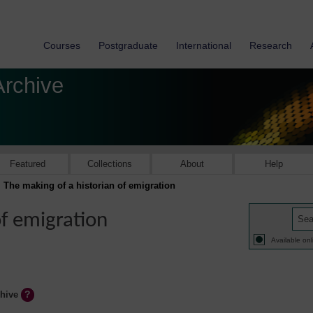
Courses
Postgraduate
International
Research
Archive
Featured
Collections
About
Help
The making of a historian of emigration
of emigration
Available onl
chive