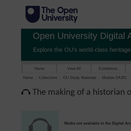
Open University Digital 
Explore the OU's world-class heritage
Home
View All
Exhibitions
Home
Collections
OU Study Materials
Module DA301
The making of a historian 
Media not available in the Digital Ar