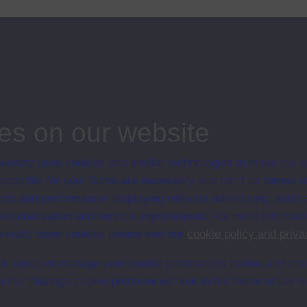
y history: 19th and 20th centuries
es on our website
ersity uses cookies and similar technologies to make our s
en University
 possible for you. Some are necessary and can’t be turned of
ce with The Open University conditions of use. A link to the conditions
sis and performance, displaying relevant advertising, and t
Digital Archive web pages.
r personalisation and service improvement. For more informat
ersity uses cookies please see our
cookie policy and priva
t, reject or manage your cookie preferences below, and ch
a the “Manage cookie preferences” link in the footer of our w