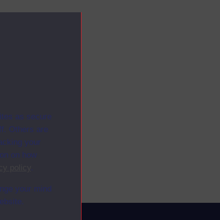
ites as secure
f. Others are
racking your
ion on how
cy policy
.
ange your mind
ebsite.