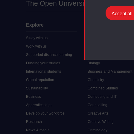
The Open University
Accept all
Explore
Undergraduate
Study with us
Accounting
Work with us
Arts and Humanities
Supported distance learning
Art History
Funding your studies
Biology
International students
Business and Management
Global reputation
Chemistry
Sustainability
Combined Studies
Business
Computing and IT
Apprenticeships
Counselling
Develop your workforce
Creative Arts
Research
Creative Writing
News & media
Criminology