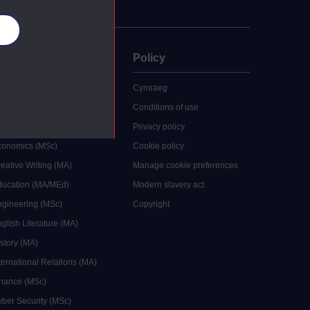
es
uate
Policy
 study
Cymraeg
grees
Conditions of use
ocial Work (MA)
Privacy policy
Economics (MSc)
Cookie policy
reative Writing (MA)
Manage cookie preferences
Education (MA/MEd)
Modern slavery act
ngineering (MSc)
Copyright
glish Literature (MA)
istory (MA)
ternational Relations (MA)
inance (MSc)
yber Security (MSc)