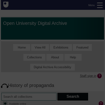
Menu
Open University Digital Archive
Home
View All
Exhibitions
Featured
Collections
About
Help
Digital Archive Accessibility
Staff sign in
History of propaganda
Available online