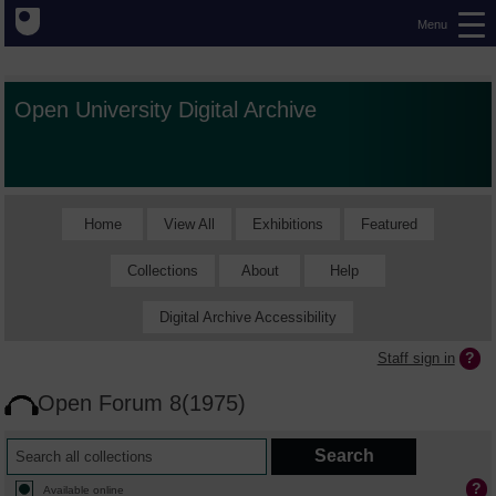
Menu
Open University Digital Archive
Home
View All
Exhibitions
Featured
Collections
About
Help
Digital Archive Accessibility
Staff sign in
Open Forum 8(1975)
Available online