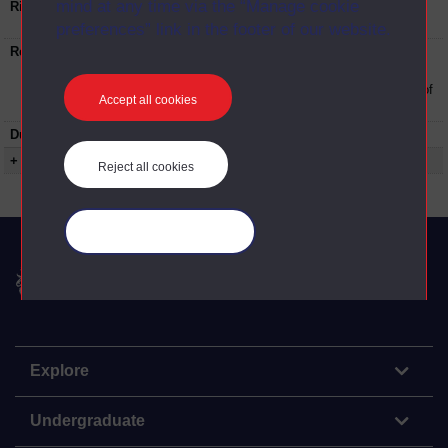
mind at any time via the “Manage cookie
Rights Statement:
Rights owned or controlled by The Open
University
preferences” link in the footer of our website.
Restrictions on use:
This material can be used in accordance with
The Open University conditions of use. A link
to the conditions can be found at the bottom of
Accept all cookies
all OU Digital Archive web pages.
Duration:
00:19:00
+ Show more...
Reject all cookies
Manage your cookies
The Open University
Explore
Undergraduate