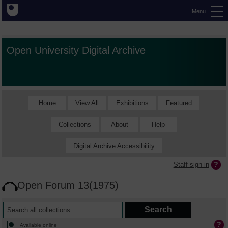
Menu
Open University Digital Archive
Home
View All
Exhibitions
Featured
Collections
About
Help
Digital Archive Accessibility
Staff sign in
Open Forum 13(1975)
Available online