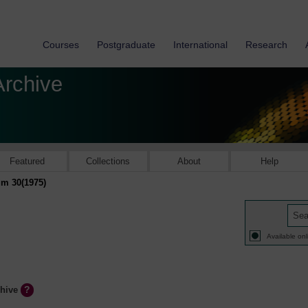
Courses
Postgraduate
International
Research
Archive
Featured
Collections
About
Help
m 30(1975)
Available onl
chive