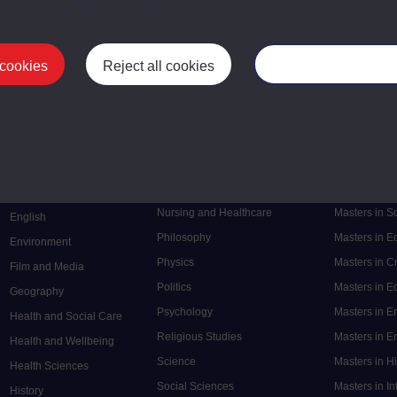
 cookies
Reject all cookies
Manage your cooki
Postgrad
Mental Health
Postgraduate
Electronic Engineering
Music
Research de
Engineering
Nursing and Healthcare
Masters in S
English
Philosophy
Masters in 
Environment
Physics
Masters in C
Film and Media
Politics
Masters in 
Geography
Psychology
Masters in E
Health and Social Care
Religious Studies
Masters in En
Health and Wellbeing
Science
Masters in H
Health Sciences
Social Sciences
Masters in In
History