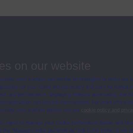
Singleton. Jack Singleton talks to students at the Sussex Summer School:
es on our website
ersity uses cookies and similar technologies to make our s
 possible for you. Some are necessary and can’t be turned of
en University
sis and performance, displaying relevant advertising, and t
ce with The Open University conditions of use. A link to the conditions
r personalisation and service improvement. For more informat
Digital Archive web pages.
ersity uses cookies please see our
cookie policy and priva
t, reject or manage your cookie preferences below, and ch
a the “Manage cookie preferences” link in the footer of our w