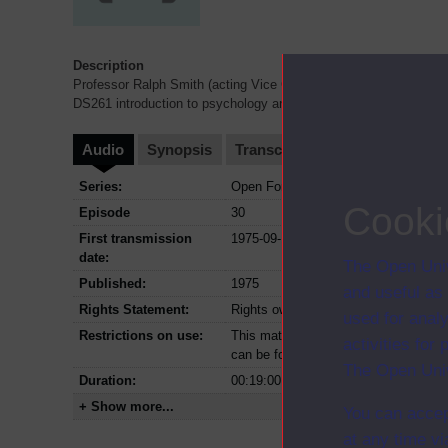
Description
Professor Ralph Smith (acting Vice Chancellor) talking to Jack 
DS261 introduction to psychology and introduction to materials.
Audio
Synopsis
Transcript
Clips
Series:
Open Forum; Series 1975
Cooki
Episode
30
First transmission
1975-09-13
date:
The Open Univ
Published:
1975
and useful as
Rights Statement:
Rights owned or controlled by The Op
used for analy
Restrictions on use:
This material can be used in accordan
activities fo
can be found at the bottom of all OU 
The Open Univ
Duration:
00:19:00
+ Show more...
You can accep
at any time vi