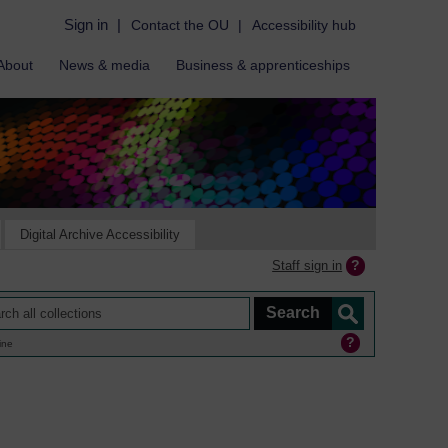
Sign in
|
Contact the OU
|
Accessibility hub
About
News & media
Business & apprenticeships
Digital Archive Accessibility
Staff sign in
ine