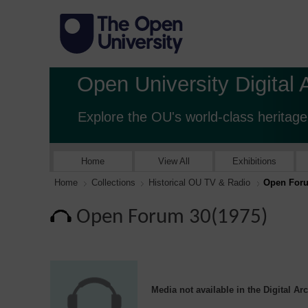
Open University Digital 
Explore the OU's world-class heritage
Home
View All
Exhibitions
Home
Collections
Historical OU TV & Radio
Open Foru
Open Forum 30(1975)
Media not available in the Digital Ar