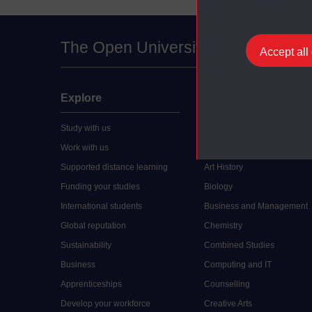
The Open University
Accept all
Explore
Undergraduate
Study with us
Accounting
Work with us
Arts and Humanities
Supported distance learning
Art History
Funding your studies
Biology
International students
Business and Management
Global reputation
Chemistry
Sustainability
Combined Studies
Business
Computing and IT
Apprenticeships
Counselling
Develop your workforce
Creative Arts