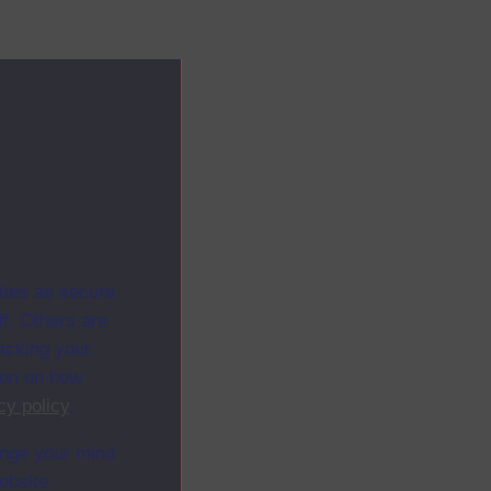
ites as secure
f. Others are
racking your
ion on how
cy policy
.
ange your mind
ebsite.