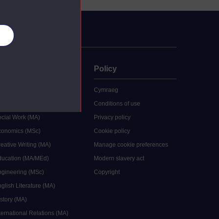
es
uate
Policy
 study
Cymraeg
grees
Conditions of use
ocial Work (MA)
Privacy policy
Economics (MSc)
Cookie policy
reative Writing (MA)
Manage cookie preferences
Education (MA/MEd)
Modern slavery act
ngineering (MSc)
Copyright
glish Literature (MA)
istory (MA)
ternational Relations (MA)