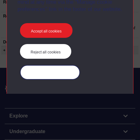
mind at any time via the “Manage cookie
Rights Statement:
Rights owned or controlled by The Open
University
preferences” link in the footer of our website.
Restrictions on use:
This material can be used in accordance with
The Open University conditions of use. A link
to the conditions can be found at the bottom of
Accept all cookies
all OU Digital Archive web pages.
Duration:
00:14:16
+ Show more...
Reject all cookies
Manage your cookies
The Open University
Explore
Undergraduate