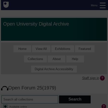
Menu
Open University Digital Archive
Home
View All
Exhibitions
Featured
Collections
About
Help
Digital Archive Accessibility
Staff sign in
Open Forum 25(1979)
Available online