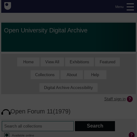
Menu
Open University Digital Archive
Home
View All
Exhibitions
Featured
Collections
About
Help
Digital Archive Accessibility
Staff sign in
Open Forum 11(1979)
Available online