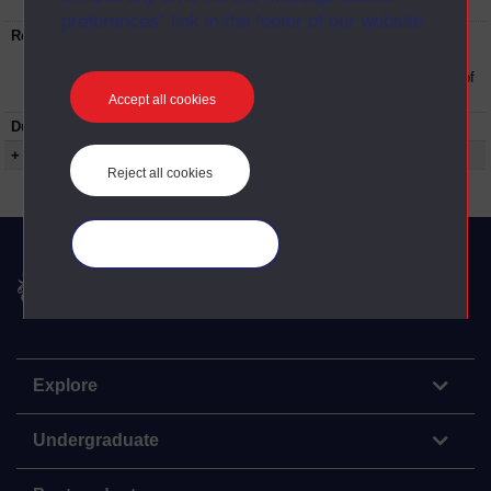
University
preferences” link in the footer of our website.
Restrictions on use:
This material can be used in accordance with
The Open University conditions of use. A link
to the conditions can be found at the bottom of
all OU Digital Archive web pages.
Accept all cookies
Duration:
00:13:47
+ Show more...
Reject all cookies
Manage your cookies
The Open University
Explore
Undergraduate