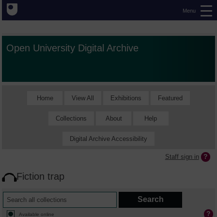
Menu
Open University Digital Archive
Home
View All
Exhibitions
Featured
Collections
About
Help
Digital Archive Accessibility
Staff sign in
Fiction trap
Available online