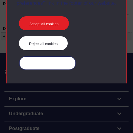
preferences” link in the footer of our website.
Restrictions on use:
This material can be used in accordance with
The Open University conditions of use. A link
to the conditions can be found at the bottom of
all OUDA web pages.
Accept all cookies
Duration:
00:18:27
+ Show more...
Reject all cookies
Manage your cookies
The Open University
Explore
Undergraduate
Postgraduate