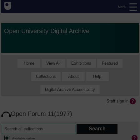
Menu
Open University Digital Archive
Home
View All
Exhibitions
Featured
Collections
About
Help
Digital Archive Accessibility
Staff sign in
Open Forum 11(1977)
Available online