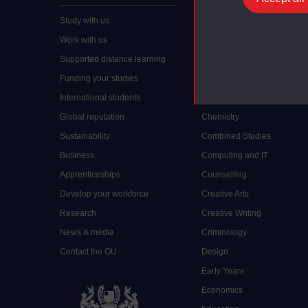
Study with us
Accounting
Work with us
Arts and Humanities
Supported distance learning
Art History
Funding your studies
Biology
International students
Business and Management
Global reputation
Chemistry
Sustainability
Combined Studies
Business
Computing and IT
Apprenticeships
Counselling
Develop your workforce
Creative Arts
Research
Creative Writing
News & media
Criminology
Contact the OU
Design
Early Years
Economics