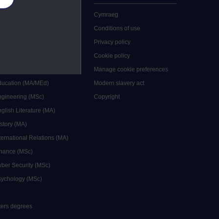
 study
Cymraeg
grees
Conditions of use
ocial Work (MA)
Privacy policy
Economics (MSc)
Cookie policy
reative Writing (MA)
Manage cookie preferences
Education (MA/MEd)
Modern slavery act
ngineering (MSc)
Copyright
glish Literature (MA)
istory (MA)
ternational Relations (MA)
inance (MSc)
yber Security (MSc)
sychology (MSc)
sters degrees