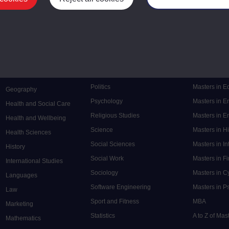
Mental Health
Postgraduate
Electronic Engineering
Music
Research de
Engineering
Nursing and Healthcare
Masters in S
English
Philosophy
Masters in 
Environment
Physics
Masters in C
Film and Media
Politics
Masters in 
Geography
Psychology
Masters in E
Health and Social Care
Religious Studies
Masters in En
Health and Wellbeing
Science
Masters in H
Health Sciences
Social Sciences
Masters in In
History
Social Work
Masters in F
International Studies
Sociology
Masters in C
Languages
Software Engineering
Masters in P
Law
Sport and Fitness
MBA
Marketing
Statistics
A to Z of Ma
Mathematics