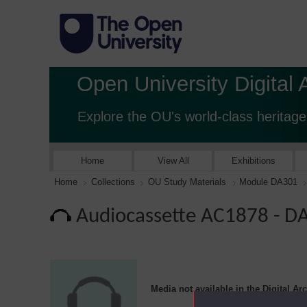
Open University Digital 
Explore the OU's world-class heritage
Home
View All
Exhibitions
Home
Collections
OU Study Materials
Module DA301
Audiocassette AC1878 - 
Media not available in the Digital Ar