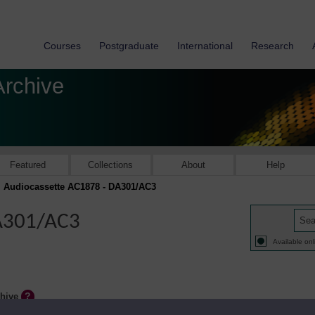
Courses
Postgraduate
International
Research
Archive
Featured
Collections
About
Help
Audiocassette AC1878 - DA301/AC3
DA301/AC3
Available onl
chive