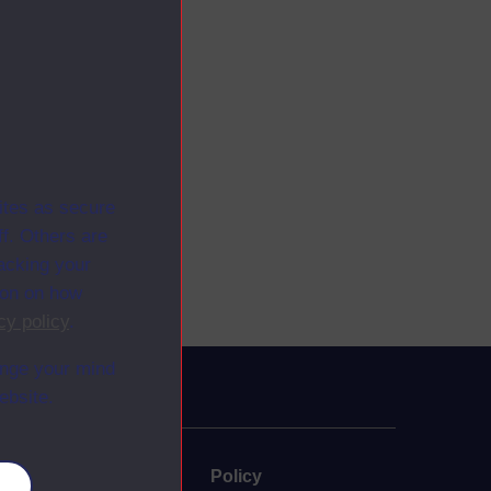
ites as secure
f. Others are
racking your
ion on how
cy policy
.
ange your mind
ebsite.
uate
Policy
es