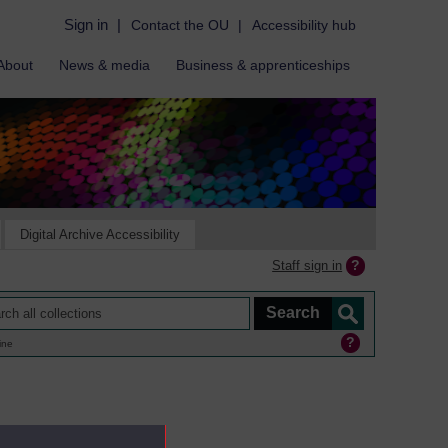
Sign in
|
Contact the OU
|
Accessibility hub
About
News & media
Business & apprenticeships
Digital Archive Accessibility
Staff sign in
ine