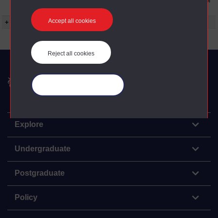
to the conditions can be found at the bottom of
all OU Digital Archive web pages.
Accept all cookies
+ Show more...
Reject all cookies
The Open University
Manage your cookies
Explore
Undergraduate
Postgraduate
Policy