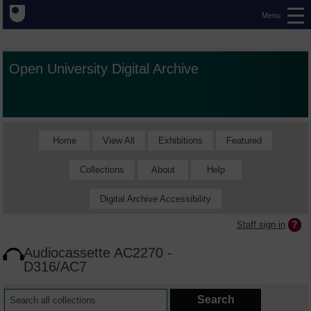
Menu
Open University Digital Archive
Home
View All
Exhibitions
Featured
Collections
About
Help
Digital Archive Accessibility
Staff sign in
Audiocassette AC2270 -
D316/AC7