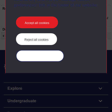
University
preferences” link in the footer of our website.
Restrictions on use:
This material can be used in accordance with
The Open University conditions of use. A link
to the conditions can be found at the bottom of
all OU Digital Archive web pages.
Accept all cookies
Duration:
00:29:45
+ Show more...
Reject all cookies
Manage your cookies
The Open University
Explore
Undergraduate