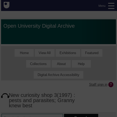
Menu
Open University Digital Archive
Home
View All
Exhibitions
Featured
Collections
About
Help
Digital Archive Accessibility
Staff sign in
New curiosity shop 3(1997) :
pests and parasites; Granny
knew best