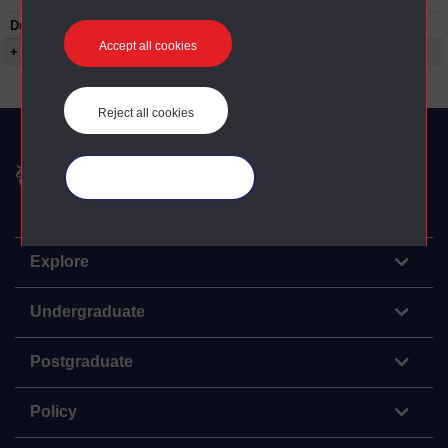
Duration:
01:01:00
Accept all cookies
+ Show more...
Reject all cookies
The Open University
Manage your cookies
Explore
Undergraduate
Postgraduate
Policy