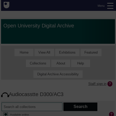
Menu
Open University Digital Archive
Home
View All
Exhibitions
Featured
Collections
About
Help
Digital Archive Accessibility
Staff sign in
Audiocasstte D300/AC3
Available online