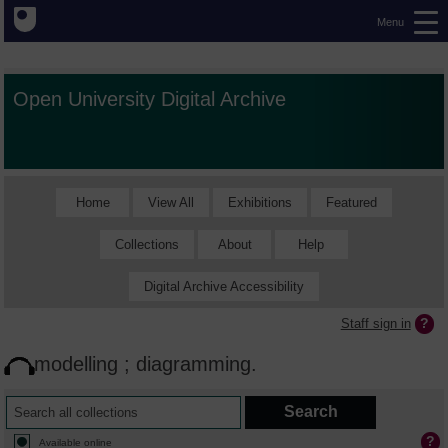
Menu
Open University Digital Archive
Home
View All
Exhibitions
Featured
Collections
About
Help
Digital Archive Accessibility
Staff sign in
modelling ; diagramming.
Available online