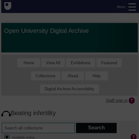
Menu
Open University Digital Archive
Home
View All
Exhibitions
Featured
Collections
About
Help
Digital Archive Accessibility
Staff sign in
Beating infertility
Available online