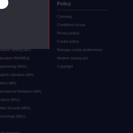
es
uate
Policy
 study
Cymraeg
grees
Conditions of use
ocial Work (MA)
Privacy policy
Economics (MSc)
Cookie policy
reative Writing (MA)
Manage cookie preferences
Education (MA/MEd)
Modern slavery act
ngineering (MSc)
Copyright
glish Literature (MA)
istory (MA)
ternational Relations (MA)
inance (MSc)
yber Security (MSc)
sychology (MSc)