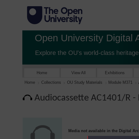
Open University Digital 
Explore the OU's world-class heritage
Home
View All
Exhibitions
Home
Collections
OU Study Materials
Module M371
Audiocassette AC1401/R 
Media not available in the Digital Ar