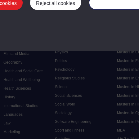
 cookies
Reject all cookies
Manage your cooki
Postgrad
Mental Health
Postgraduate
Electronic Engineering
Music
Research de
Engineering
Nursing and Healthcare
Masters in S
English
Philosophy
Masters in 
Environment
Physics
Masters in C
Film and Media
Politics
Masters in 
Geography
Psychology
Masters in E
Health and Social Care
Religious Studies
Masters in En
Health and Wellbeing
Science
Masters in H
Health Sciences
Social Sciences
Masters in In
History
Social Work
Masters in F
International Studies
Sociology
Masters in C
Languages
Software Engineering
Masters in P
Law
Sport and Fitness
MBA
Marketing