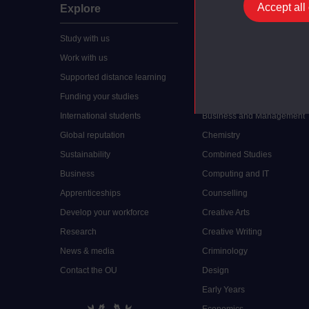
Accept all
Explore
Undergraduate
Study with us
Accounting
Work with us
Arts and Humanities
Supported distance learning
Art History
Funding your studies
Biology
International students
Business and Management
Global reputation
Chemistry
Sustainability
Combined Studies
Business
Computing and IT
Apprenticeships
Counselling
Develop your workforce
Creative Arts
Research
Creative Writing
News & media
Criminology
Contact the OU
Design
Early Years