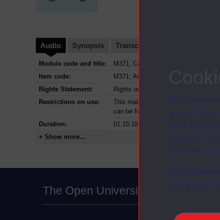
Audio
Synopsis
Transcript
Clips
Module code and title:
M371, Computational mathematics
Cooki
Item code:
M371; AC4
Rights Statement:
Rights owned or controlled by The Op
The Open Univ
Restrictions on use:
This material can be used in accordan
can be found at the bottom of all OU 
and useful as
Duration:
01:15:18
used for analy
+ Show more...
activities fo
The Open Univ
You can accep
at any time vi
The Open University