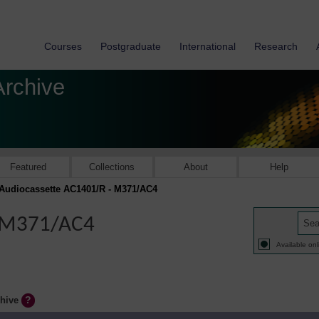
Courses
Postgraduate
International
Research
Archive
Featured
Collections
About
Help
Audiocassette AC1401/R - M371/AC4
- M371/AC4
Available onl
chive