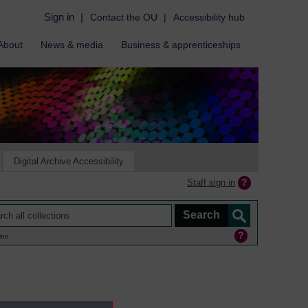
Sign in
|
Contact the OU
|
Accessibility hub
About
News & media
Business & apprenticeships
Digital Archive Accessibility
Staff sign in
ine