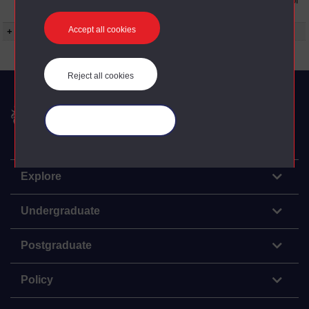
to the conditions can be found at the bottom of
all OU Digital Archive web pages.
Accept all cookies
+ Show more...
Reject all cookies
The Open University
Manage your cookies
Explore
Undergraduate
Postgraduate
Policy