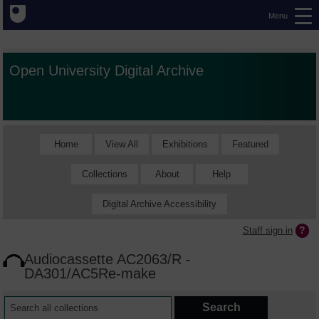
Menu
Open University Digital Archive
Home
View All
Exhibitions
Featured
Collections
About
Help
Digital Archive Accessibility
Staff sign in
Audiocassette AC2063/R -
DA301/AC5Re-make