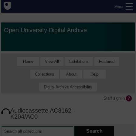
Menu
Open University Digital Archive
Home
View All
Exhibitions
Featured
Collections
About
Help
Digital Archive Accessibility
Staff sign in
Audiocassette AC3162 -
K204/AC0