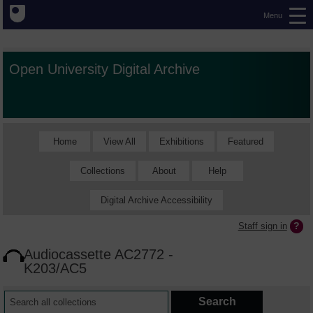
Menu
Open University Digital Archive
Home
View All
Exhibitions
Featured
Collections
About
Help
Digital Archive Accessibility
Staff sign in
Audiocassette AC2772 -
K203/AC5