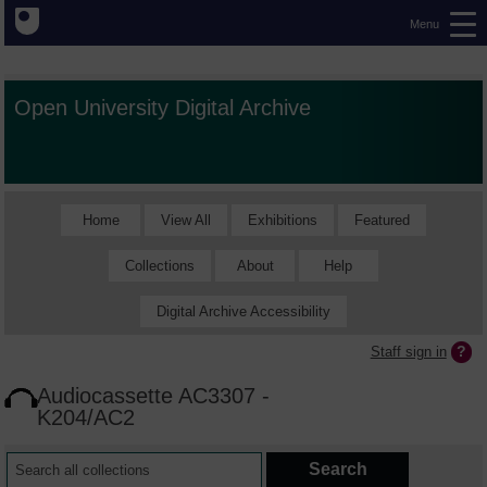
Menu
Open University Digital Archive
Home
View All
Exhibitions
Featured
Collections
About
Help
Digital Archive Accessibility
Staff sign in
Audiocassette AC3307 -
K204/AC2