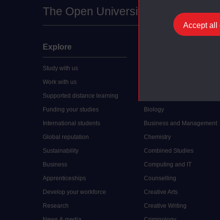
The Open University
Accept all
Explore
Undergraduate
Study with us
Accounting
Work with us
Arts and Humanities
Supported distance learning
Art History
Funding your studies
Biology
International students
Business and Management
Global reputation
Chemistry
Sustainability
Combined Studies
Business
Computing and IT
Apprenticeships
Counselling
Develop your workforce
Creative Arts
Research
Creative Writing
News & media
Criminology