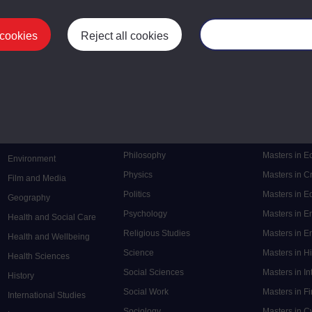
 cookies
Reject all cookies
Manage your cooki
Postgrad
Mental Health
Postgraduate
Electronic Engineering
Music
Research de
Engineering
Nursing and Healthcare
Masters in S
English
Philosophy
Masters in 
Environment
Physics
Masters in C
Film and Media
Politics
Masters in 
Geography
Psychology
Masters in E
Health and Social Care
Religious Studies
Masters in En
Health and Wellbeing
Science
Masters in H
Health Sciences
Social Sciences
Masters in In
History
Social Work
Masters in F
International Studies
Sociology
Masters in C