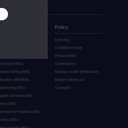
es
uate
Policy
 study
Cymraeg
grees
Conditions of use
ocial Work (MA)
Privacy policy
Economics (MSc)
Cookie policy
reative Writing (MA)
Manage cookie preferences
Education (MA/MEd)
Modern slavery act
ngineering (MSc)
Copyright
glish Literature (MA)
istory (MA)
ternational Relations (MA)
inance (MSc)
yber Security (MSc)