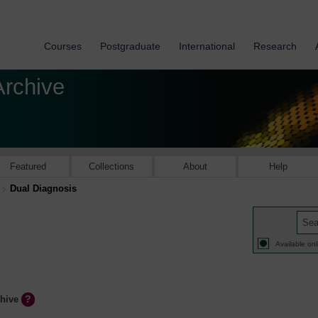
Courses
Postgraduate
International
Research
Archive
Featured
Collections
About
Help
Dual Diagnosis
Available onl
chive