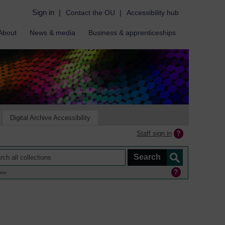
Sign in
|
Contact the OU
|
Accessibility hub
About
News & media
Business & apprenticeships
Digital Archive Accessibility
Staff sign in
ine