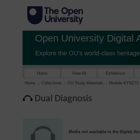
Open University Digital 
Explore the OU's world-class heritage
Home
View All
Exhibitions
Home
Collections
OU Study Materials
Module KYN273
Dual Diagnosis
Media not available in the Digital Ar