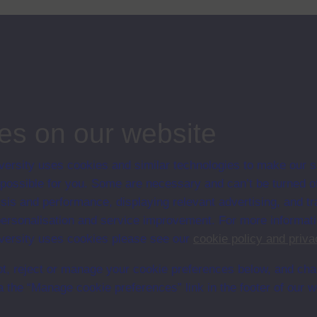
lies
es on our website
ersity uses cookies and similar technologies to make our s
en University
 possible for you. Some are necessary and can’t be turned of
ce with The Open University conditions of use. A link to the conditions
sis and performance, displaying relevant advertising, and t
Digital Archive web pages.
r personalisation and service improvement. For more informat
ersity uses cookies please see our
cookie policy and priva
t, reject or manage your cookie preferences below, and ch
a the “Manage cookie preferences” link in the footer of our w