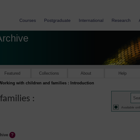
Courses
Postgraduate
International
Research
Archive
Featured
Collections
About
Help
Working with children and families : Introduction
amilies :
Available onl
chive