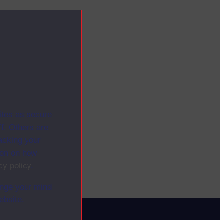
ites as secure
f. Others are
racking your
ion on how
cy policy
.
ange your mind
ebsite.