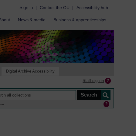
Sign in
|
Contact the OU
|
Accessibility hub
About
News & media
Business & apprenticeships
Digital Archive Accessibility
Staff sign in
ine