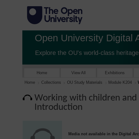
Open University Digital 
Explore the OU's world-class heritage
Home
View All
Exhibitions
Home
Collections
OU Study Materials
Module K204
Working with children and f
Introduction
Media not available in the Digital Ar