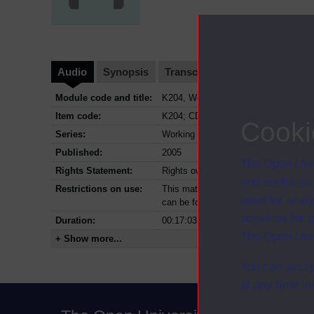
Audio
Synopsis
Transcript
Clips
Module code and title:
K204, Working with children and fami
Item code:
K204; CD0
Cooki
Series:
Working with children and families
Published:
2005
The Open Univ
Rights Statement:
Rights owned or controlled by The Op
and useful as
Restrictions on use:
This material can be used in accordan
used for analy
can be found at the bottom of all OU 
activities fo
Duration:
00:17:03
The Open Univ
+ Show more...
You can accep
at any time vi