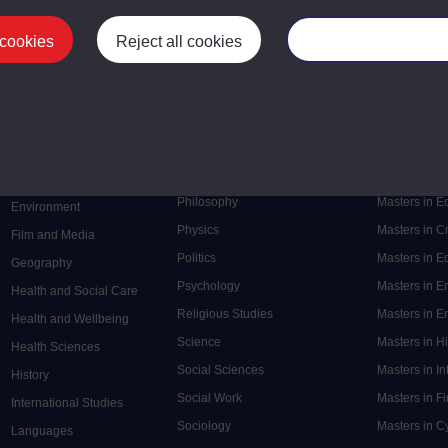
 cookies
Reject all cookies
Manage your cooki
Postgrad
Mental Health
Postgraduate
Electronic Engineering
Music
Research de
Engineering
Nursing and Healthcare
Masters in S
English
Philosophy
Masters in 
Environment
Physics
Masters in C
Film and Media
Politics
Masters in 
Geography
Psychology
Masters in E
Health and Social Care
Religious Studies
Masters in En
Health and Wellbeing
Science
Masters in H
Health Sciences
Social Sciences
Masters in In
History
Social Work
Masters in F
International Studies
Sociology
Masters in C
Languages