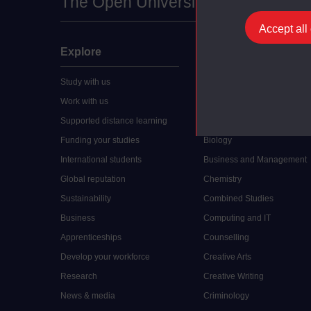
The Open University
Accept all
Explore
Undergraduate
Study with us
Accounting
Work with us
Arts and Humanities
Supported distance learning
Art History
Funding your studies
Biology
International students
Business and Management
Global reputation
Chemistry
Sustainability
Combined Studies
Business
Computing and IT
Apprenticeships
Counselling
Develop your workforce
Creative Arts
Research
Creative Writing
News & media
Criminology