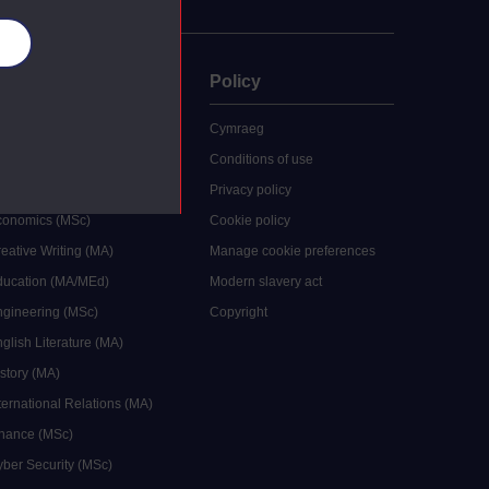
es
uate
Policy
 study
Cymraeg
grees
Conditions of use
ocial Work (MA)
Privacy policy
Economics (MSc)
Cookie policy
reative Writing (MA)
Manage cookie preferences
Education (MA/MEd)
Modern slavery act
ngineering (MSc)
Copyright
glish Literature (MA)
istory (MA)
ternational Relations (MA)
inance (MSc)
yber Security (MSc)