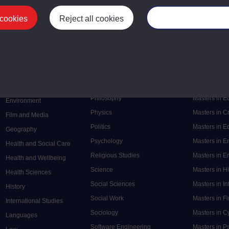
 cookies
Reject all cookies
Manage your cooki
Postgrad
Mental Health
Postgraduate
Electronic Engineering
Music
Research de
Engineering
Nursing and Healthcare
Masters in S
English
Philosophy
Masters in 
Environment
Physics
Masters in C
Film and Media
Politics
Masters in 
Geography
Psychology
Masters in E
Health and Social Care
Religious Studies
Masters in En
Health and Wellbeing
Science
Masters in H
Health Sciences
Social Sciences
Masters in In
History
Social Work
Masters in F
International Studies
Sociology
Masters in C
Languages
Software Engineering
Masters in P