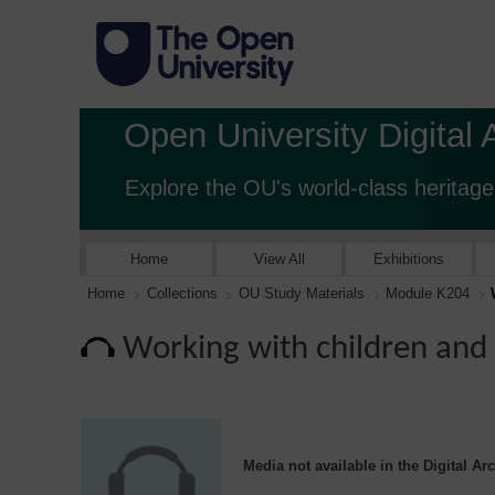
Open University Digital 
Explore the OU's world-class heritage
Home
View All
Exhibitions
Home
Collections
OU Study Materials
Module K204
Working with children and 
Media not available in the Digital Ar