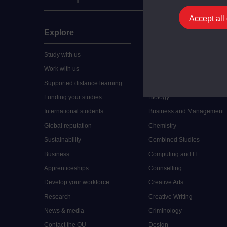
Accept all
Explore
Undergraduate
Study with us
Accounting
Work with us
Arts and Humanities
Supported distance learning
Art History
Funding your studies
Biology
International students
Business and Management
Global reputation
Chemistry
Sustainability
Combined Studies
Business
Computing and IT
Apprenticeships
Counselling
Develop your workforce
Creative Arts
Research
Creative Writing
News & media
Criminology
Contact the OU
Design