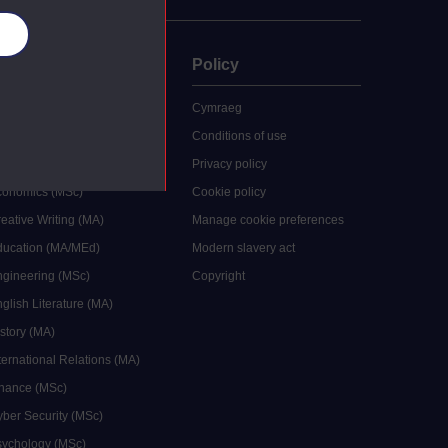
es
uate
Policy
 study
Cymraeg
grees
Conditions of use
ocial Work (MA)
Privacy policy
Economics (MSc)
Cookie policy
reative Writing (MA)
Manage cookie preferences
Education (MA/MEd)
Modern slavery act
ngineering (MSc)
Copyright
glish Literature (MA)
istory (MA)
ternational Relations (MA)
inance (MSc)
yber Security (MSc)
sychology (MSc)