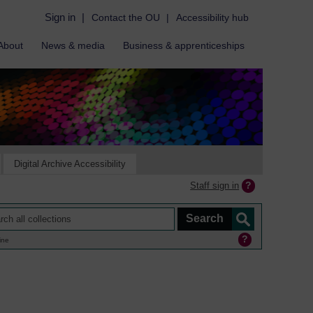
Sign in
|
Contact the OU
|
Accessibility hub
About
News & media
Business & apprenticeships
Digital Archive Accessibility
Staff sign in
ine