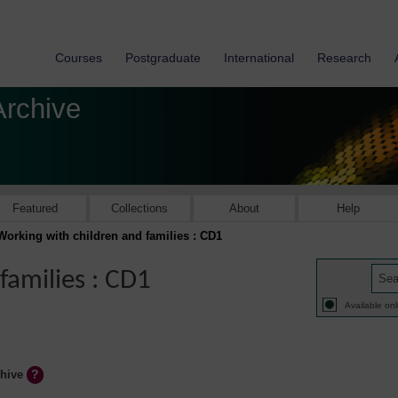
Courses
Postgraduate
International
Research
Archive
Featured
Collections
About
Help
Working with children and families : CD1
families : CD1
Available onl
chive