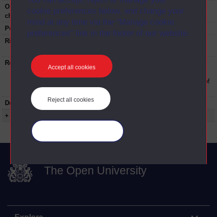
Original broadcast
BBC Radio 3
cookie preferences below, and change your
channel:
mind at any time via the “Manage cookie
Published:
2007
preferences” link in the footer of our website.
Rights Statement:
Rights owned or controlled by The Open
University
Restrictions on use:
This material can be used in accordance with
Accept all cookies
The Open University conditions of use. A link
to the conditions can be found at the bottom of
all OU Digital Archive web pages.
Reject all cookies
Duration:
00:13:23
+ Show more...
Manage your cookies
The Open University