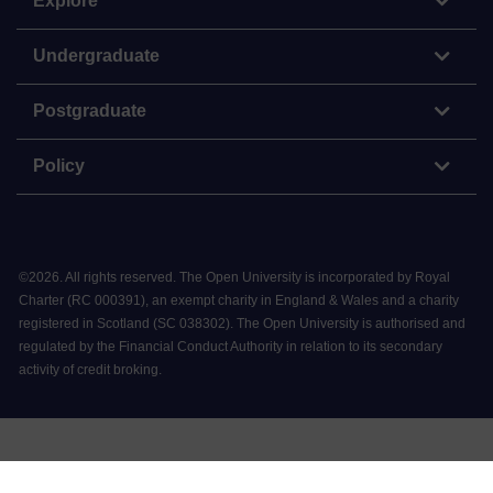
Explore
Undergraduate
Postgraduate
Policy
©
2026
.
All rights reserved. The Open University is incorporated by Royal
Charter (RC 000391), an exempt charity in England & Wales and a charity
registered in Scotland (SC 038302). The Open University is authorised and
regulated by the Financial Conduct Authority in relation to its secondary
activity of credit broking.