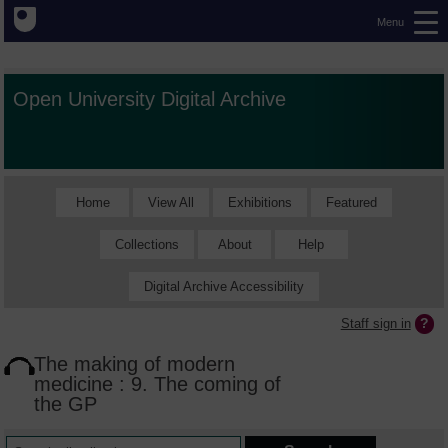
Menu
Open University Digital Archive
Home
View All
Exhibitions
Featured
Collections
About
Help
Digital Archive Accessibility
Staff sign in
The making of modern
medicine : 9. The coming of
the GP