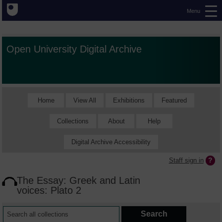
Menu
Open University Digital Archive
Home
View All
Exhibitions
Featured
Collections
About
Help
Digital Archive Accessibility
Staff sign in
The Essay: Greek and Latin
voices: Plato 2