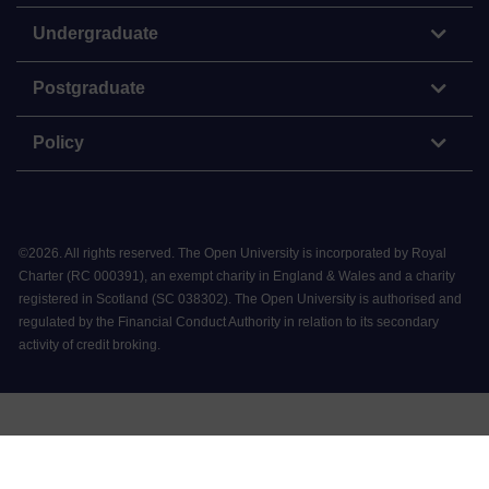
Undergraduate
Postgraduate
Policy
©
2026
.
All rights reserved. The Open University is incorporated by Royal
Charter (RC 000391), an exempt charity in England & Wales and a charity
registered in Scotland (SC 038302). The Open University is authorised and
regulated by the Financial Conduct Authority in relation to its secondary
activity of credit broking.