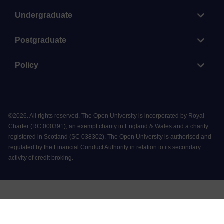
Undergraduate
Postgraduate
Policy
©
2026
.
All rights reserved. The Open University is incorporated by Royal
Charter (RC 000391), an exempt charity in England & Wales and a charity
registered in Scotland (SC 038302). The Open University is authorised and
regulated by the Financial Conduct Authority in relation to its secondary
activity of credit broking.