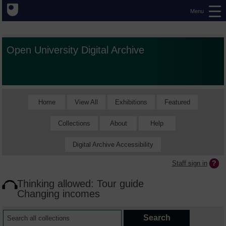
Menu
Open University Digital Archive
Home
View All
Exhibitions
Featured
Collections
About
Help
Digital Archive Accessibility
Staff sign in
Thinking allowed: Tour guide
Changing incomes