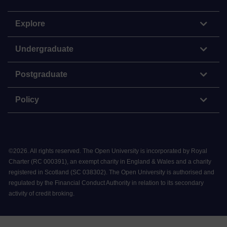
Explore
Undergraduate
Postgraduate
Policy
©
2026
.
All rights reserved. The Open University is incorporated by Royal
Charter (RC 000391), an exempt charity in England & Wales and a charity
registered in Scotland (SC 038302). The Open University is authorised and
regulated by the Financial Conduct Authority in relation to its secondary
activity of credit broking.