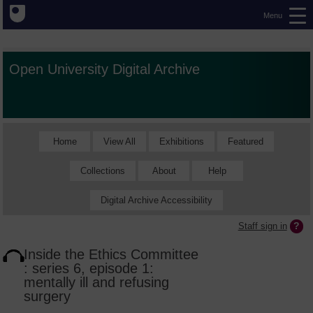
Menu
Open University Digital Archive
Home
View All
Exhibitions
Featured
Collections
About
Help
Digital Archive Accessibility
Staff sign in
Inside the Ethics Committee
: series 6, episode 1:
mentally ill and refusing
surgery