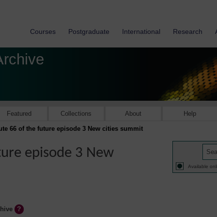
Courses
Postgraduate
International
Research
Archive
Featured
Collections
About
Help
ute 66 of the future episode 3 New cities summit
uture episode 3 New
Available onl
chive