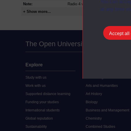
You can accep
Note:
Radio 4 version
at any time vi
+ Show more...
Accept all
The Open University
Explore
Undergraduate
Study with us
Accounting
Work with us
Arts and Humanities
Supported distance learning
Art History
Funding your studies
Biology
International students
Business and Management
Global reputation
Chemistry
Sustainability
Combined Studies