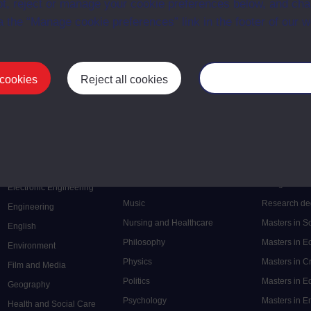
t, reject or manage your cookie preferences below, and ch
a the “Manage cookie preferences” link in the footer of our w
 cookies
Reject all cookies
Manage your cooki
Postgrad
Mental Health
Postgraduate
Electronic Engineering
Music
Research de
Engineering
Nursing and Healthcare
Masters in S
English
Philosophy
Masters in 
Environment
Physics
Masters in C
Film and Media
Politics
Masters in 
Geography
Psychology
Masters in E
Health and Social Care