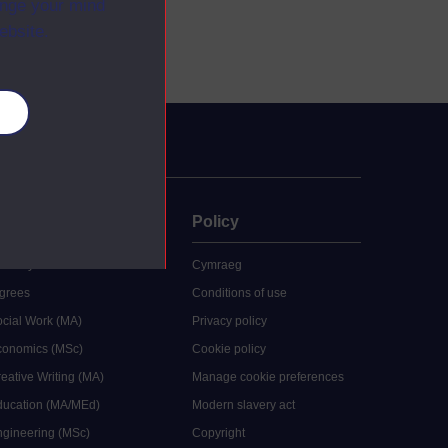
ange your mind
ebsite.
es
uate
Policy
 study
Cymraeg
grees
Conditions of use
ocial Work (MA)
Privacy policy
Economics (MSc)
Cookie policy
reative Writing (MA)
Manage cookie preferences
Education (MA/MEd)
Modern slavery act
ngineering (MSc)
Copyright