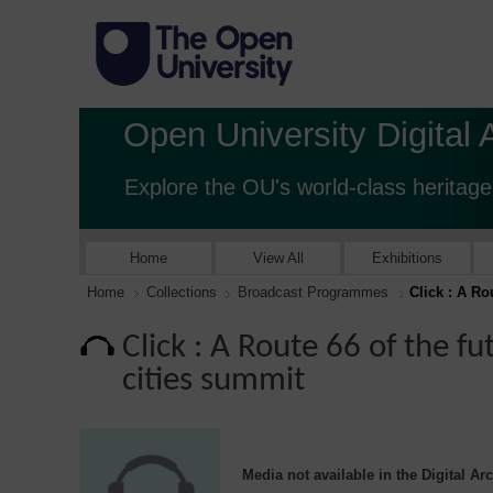
Open University Digital 
Explore the OU's world-class heritage
Home
View All
Exhibitions
Home
Collections
Broadcast Programmes
Click : A Ro
Click : A Route 66 of the f
cities summit
Media not available in the Digital Ar