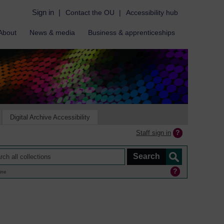
Sign in
|
Contact the OU
|
Accessibility hub
About
News & media
Business & apprenticeships
Digital Archive Accessibility
Staff sign in
ine