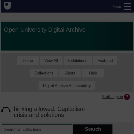
Menu
Open University Digital Archive
Home
View All
Exhibitions
Featured
Collections
About
Help
Digital Archive Accessibility
Staff sign in
Thinking allowed: Capitalism
: crisis and solutions