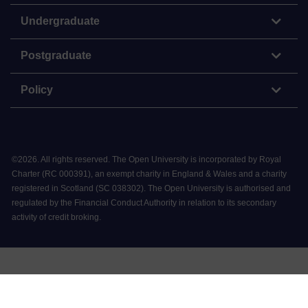
Undergraduate
Postgraduate
Policy
©
2026
.
All rights reserved. The Open University is incorporated by Royal
Charter (RC 000391), an exempt charity in England & Wales and a charity
registered in Scotland (SC 038302). The Open University is authorised and
regulated by the Financial Conduct Authority in relation to its secondary
activity of credit broking.