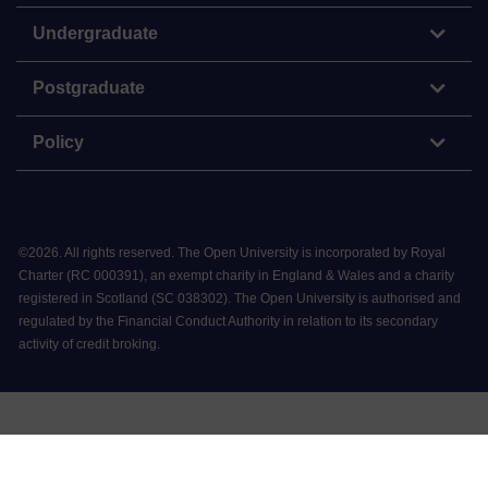
Undergraduate
Postgraduate
Policy
©
2026
.
All rights reserved. The Open University is incorporated by Royal
Charter (RC 000391), an exempt charity in England & Wales and a charity
registered in Scotland (SC 038302). The Open University is authorised and
regulated by the Financial Conduct Authority in relation to its secondary
activity of credit broking.