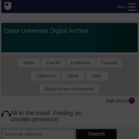
Menu
Open University Digital Archive
Home
View All
Exhibitions
Featured
Collections
About
Help
Digital Archive Accessibility
Staff sign in
All in the mind: Feeling an
unseen presence