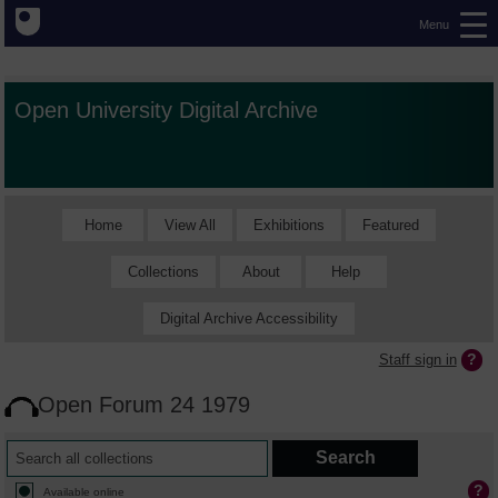
Menu
Open University Digital Archive
Home
View All
Exhibitions
Featured
Collections
About
Help
Digital Archive Accessibility
Staff sign in
Open Forum 24 1979
Available online