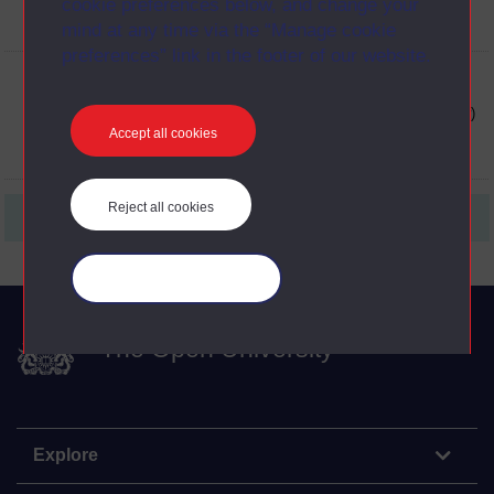
cookie preferences below, and change your
mind at any time via the “Manage cookie
preferences” link in the footer of our website.
View Transcript of clip PDF 2 (opens in new window)
Accept all cookies
Reject all cookies
First
1
Last
Manage your cookies
The Open University
Explore