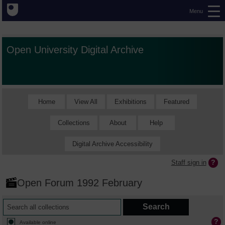
Menu
Open University Digital Archive
Home
View All
Exhibitions
Featured
Collections
About
Help
Digital Archive Accessibility
Staff sign in
Open Forum 1992 February
Available online