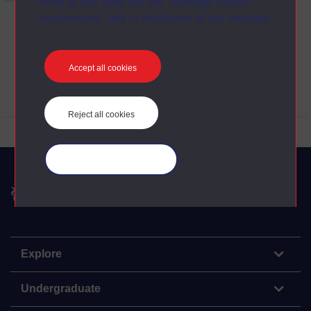
mind at any time via the “Manage cookie
preferences” link in the footer of our website.
Accept all cookies
View Transcript (opens in new window)
Reject all cookies
Manage your cookies
The Open University
Explore
Undergraduate