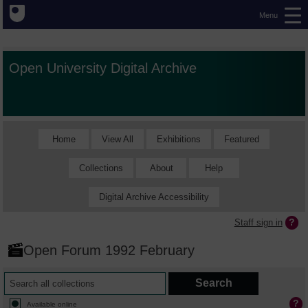
Menu
Open University Digital Archive
Home
View All
Exhibitions
Featured
Collections
About
Help
Digital Archive Accessibility
Staff sign in
Open Forum 1992 February
Available online