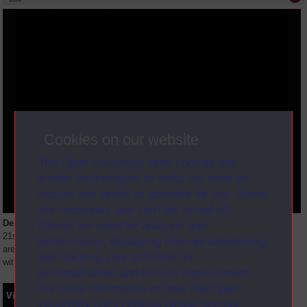
Cookies on our website
The Open University uses cookies and
similar technologies to make our sites as
secure and useful as possible for you. Some
are necessary and can’t be turned off.
Description
Others are used for analysis and
21st anniversary of OU programmes - a look at BBC video and storage
performance, displaying relevant advertising,
area. A look at Education in the forces - German bases visited. Interview
and tracking your activities for
with new Professor of Science.
personalisation and service improvement.
For more information on how The Open
Video
Synopsis
Transcript
Storyboard
Clips
University uses cookies please see our