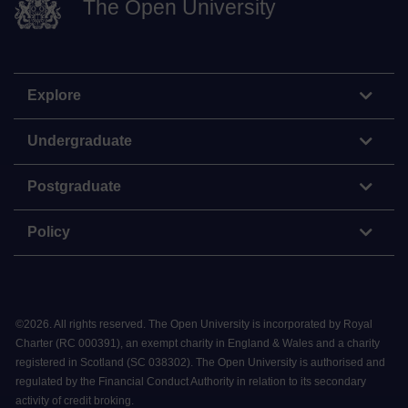
The Open University
Explore
Undergraduate
Postgraduate
Policy
©
2026
.
All rights reserved. The Open University is incorporated by Royal
Charter (RC 000391), an exempt charity in England & Wales and a charity
registered in Scotland (SC 038302). The Open University is authorised and
regulated by the Financial Conduct Authority in relation to its secondary
activity of credit broking.