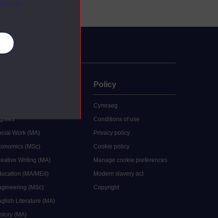
ebsite.
es
uate
Policy
 study
Cymraeg
grees
Conditions of use
ocial Work (MA)
Privacy policy
Economics (MSc)
Cookie policy
reative Writing (MA)
Manage cookie preferences
Education (MA/MEd)
Modern slavery act
ngineering (MSc)
Copyright
glish Literature (MA)
istory (MA)