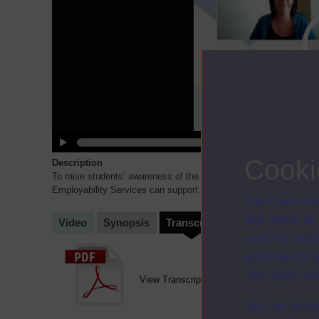
Cooki
Description
To raise students’ awareness of the range of careers that they 
Employability Services can support them with their career plan
...
The Open Univ
and useful as
Video
Synopsis
Transcript
Storyboard
Cl
used for analy
activities fo
The Open Univ
View Transcript (opens in new window)
You can accep