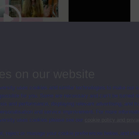
cc
00:00
17:23
es on our website
could pursue with a criminology degree and how the OU’s Careers and
ersity uses cookies and similar technologies to make our s
 possible for you. Some are necessary and can’t be turned of
ips
sis and performance, displaying relevant advertising, and t
r personalisation and service improvement. For more informat
ersity uses cookies please see our
cookie policy and priva
t, reject or manage your cookie preferences below, and ch