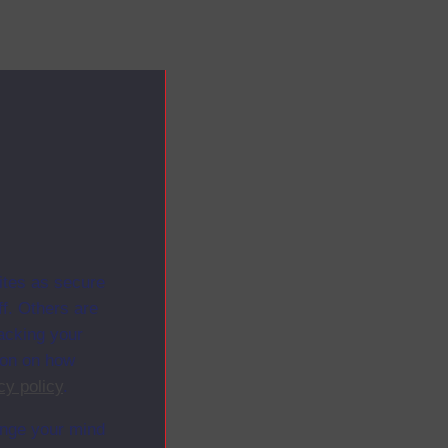
ites as secure
f. Others are
racking your
ion on how
cy policy
.
ange your mind