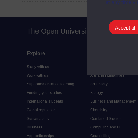
at any time vi
Accept all
The Open University
Explore
Undergraduate
Study with us
Accounting
Work with us
Arts and Humanities
Supported distance learning
Art History
Funding your studies
Biology
International students
Business and Management
Global reputation
Chemistry
Sustainability
Combined Studies
Business
Computing and IT
Apprenticeships
Counselling