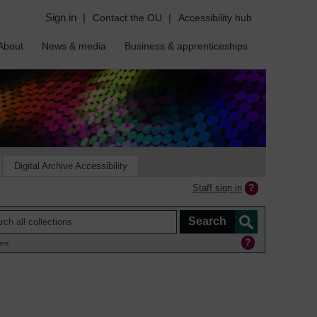
Sign in
|
Contact the OU
|
Accessibility hub
About
News & media
Business & apprenticeships
Digital Archive Accessibility
Staff sign in
ine