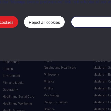
a the “Manage cookie preferences” link in the footer of our w
 cookies
Reject all cookies
Manage your cooki
Postgrad
Mental Health
Postgraduate
Electronic Engineering
Music
Research de
Engineering
Nursing and Healthcare
Masters in S
English
Philosophy
Masters in 
Environment
Physics
Masters in C
Film and Media
Politics
Masters in 
Geography
Psychology
Masters in E
Health and Social Care
Religious Studies
Masters in En
Health and Wellbeing
Science
Masters in H
Health Sciences