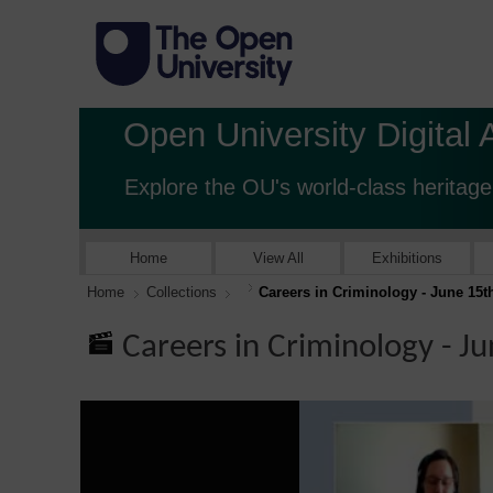
Open University Digital 
Explore the OU's world-class heritage
Home
View All
Exhibitions
Home
Collections
Careers in Criminology - June 15t
Careers in Criminology - J