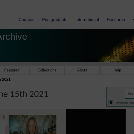
Courses
Postgraduate
International
Research
Archive
Featured
Collections
About
Help
h 2021
une 15th 2021
Available onl