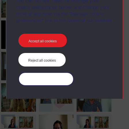
You can accept, reject or manage your
cookie preferences below, and change your
mind at any time via the “Manage cookie
preferences” link in the footer of our website.
Accept all cookies
Reject all cookies
Manage your cookies