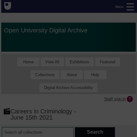
Menu
Open University Digital Archive
Home
View All
Exhibitions
Featured
Collections
About
Help
Digital Archive Accessibility
Staff sign in
Careers in Criminology -
June 15th 2021