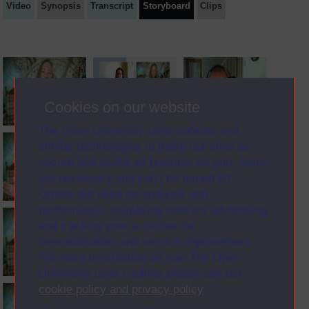
Video
Synopsis
Transcript
Storyboard
Clips
Cookies on our website
The Open University uses cookies and
similar technologies to make our sites as
secure and useful as possible for you. Some
are necessary and can’t be turned off.
Others are used for analysis and
performance, displaying relevant advertising,
and tracking your activities for
personalisation and service improvement.
For more information on how The Open
University uses cookies please see our
cookie policy and privacy policy
.