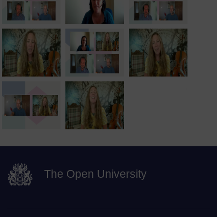
The Open University