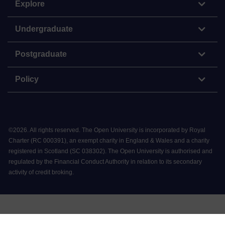
Explore
Undergraduate
Postgraduate
Policy
©
2026
.
All rights reserved. The Open University is incorporated by Royal
Charter (RC 000391), an exempt charity in England & Wales and a charity
registered in Scotland (SC 038302). The Open University is authorised and
regulated by the Financial Conduct Authority in relation to its secondary
activity of credit broking.