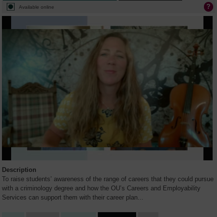
Available online
Description
To raise students’ awareness of the range of careers that they could pursue
with a criminology degree and how the OU’s Careers and Employability
Services can support them with their career plan
...