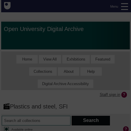
Menu
Open University Digital Archive
Home
View All
Exhibitions
Featured
Collections
About
Help
Digital Archive Accessibility
Staff sign in
Plastics and steel, SFI
Available online