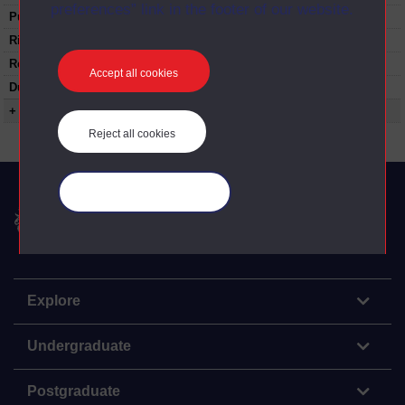
preferences” link in the footer of our website.
Published:
1972
Rights Statement:
Restrictions on use:
Accept all cookies
Duration:
00:24:29
+ Show more...
Reject all cookies
Manage your cookies
The Open University
Explore
Undergraduate
Postgraduate