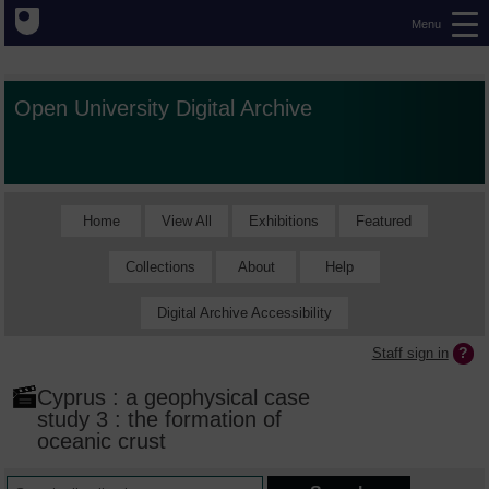
Menu
Open University Digital Archive
Home
View All
Exhibitions
Featured
Collections
About
Help
Digital Archive Accessibility
Staff sign in
Cyprus : a geophysical case
study 3 : the formation of
oceanic crust