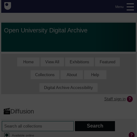
Menu
Open University Digital Archive
Home
View All
Exhibitions
Featured
Collections
About
Help
Digital Archive Accessibility
Staff sign in
Diffusion
Available online