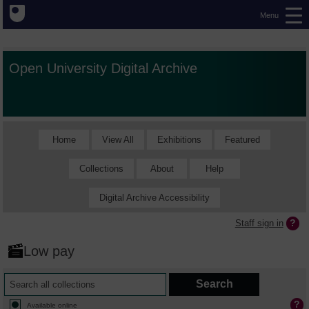
Menu
Open University Digital Archive
Home
View All
Exhibitions
Featured
Collections
About
Help
Digital Archive Accessibility
Staff sign in
Low pay
Available online