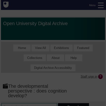
Menu
Open University Digital Archive
Home
View All
Exhibitions
Featured
Collections
About
Help
Digital Archive Accessibility
Staff sign in
The developmental
perspective : does cognition
develop?