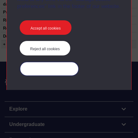
date:
preferences” link in the footer of our website.
Published:
1978
Rights Statement:
Restrictions on use:
Accept all cookies
Duration:
00:24:35
+ Show more...
Reject all cookies
Manage your cookies
The Open University
Explore
Undergraduate