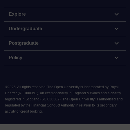
Explore
Undergraduate
Postgraduate
Policy
©
2026
.
All rights reserved. The Open University is incorporated by Royal
Charter (RC 000391), an exempt charity in England & Wales and a charity
registered in Scotland (SC 038302). The Open University is authorised and
regulated by the Financial Conduct Authority in relation to its secondary
activity of credit broking.