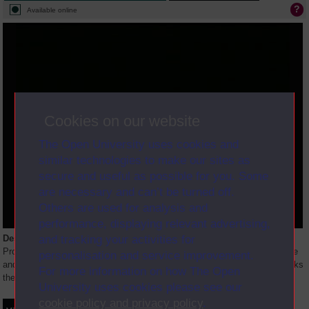
Available online
Cookies on our website
The Open University uses cookies and
similar technologies to make our sites as
secure and useful as possible for you. Some
are necessary and can’t be turned off.
Others are used for analysis and
performance, displaying relevant advertising,
and tracking your activities for
Description
Professor Vesey introduces a discussion between Professor Richard Hare
personalisation and service improvement.
and Dr. Anthony Kenny on the nature of moral reasoning. Dr. Kenny attacks
For more information on how The Open
the definition of moral values as both universal and
...
University uses cookies please see our
cookie policy and privacy policy
.