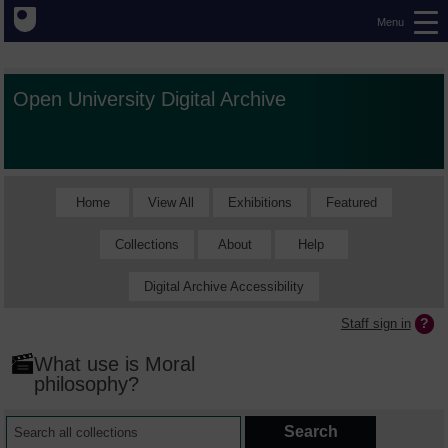
Menu
Open University Digital Archive
Home
View All
Exhibitions
Featured
Collections
About
Help
Digital Archive Accessibility
Staff sign in
What use is Moral
philosophy?