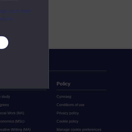
ange your mind
ebsite.
es
uate
Policy
 study
Cymraeg
grees
Conditions of use
ocial Work (MA)
Privacy policy
Economics (MSc)
Cookie policy
reative Writing (MA)
Manage cookie preferences