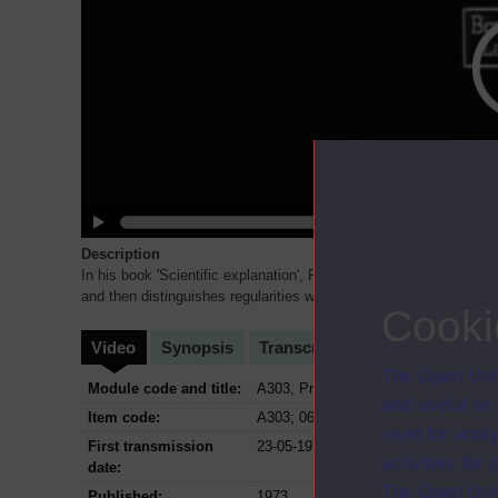
Description
In his book 'Scientific explanation', Professor Braithwaite gives 
and then distinguishes regularities with some element of
...
Cooki
Video
Synopsis
Transcript
Storyboard
Cl
The Open Univ
Module code and title:
A303, Problems of philosophy
and useful as
Item code:
A303; 06
used for analy
First transmission
23-05-1973
activities fo
date:
The Open Univ
Published:
1973