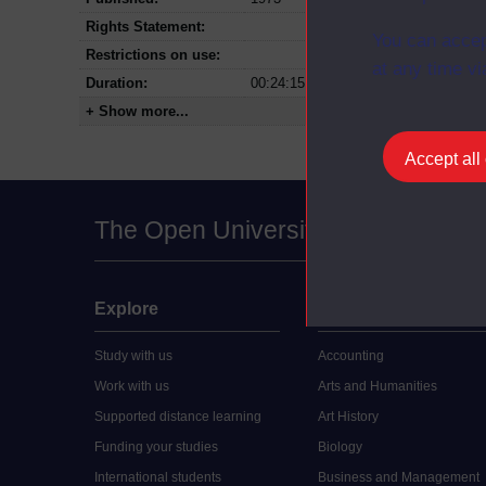
Rights Statement:
You can accep
Restrictions on use:
at any time vi
Duration:
00:24:15
+ Show more...
Accept all
The Open University
Explore
Undergraduate
Study with us
Accounting
Work with us
Arts and Humanities
Supported distance learning
Art History
Funding your studies
Biology
International students
Business and Management