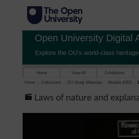
Open University Digital 
Explore the OU's world-class heritage
Home
View All
Exhibitions
Home
Collections
OU Study Materials
Module A303
Laws of nature and explan