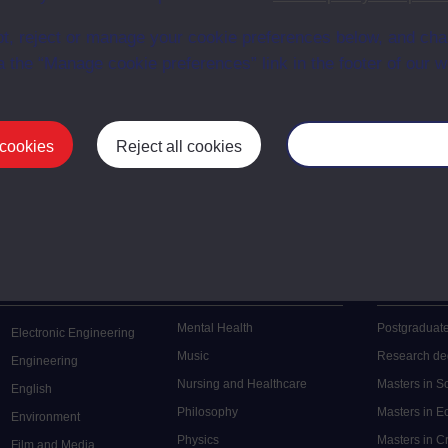
t, reject or manage your cookie preferences below, and ch
a the “Manage cookie preferences” link in the footer of our w
 cookies
Reject all cookies
Manage your cooki
Postgrad
Mental Health
Postgraduate
Electronic Engineering
Music
Research de
Engineering
Nursing and Healthcare
Masters in S
English
Philosophy
Masters in 
Environment
Physics
Masters in C
Film and Media