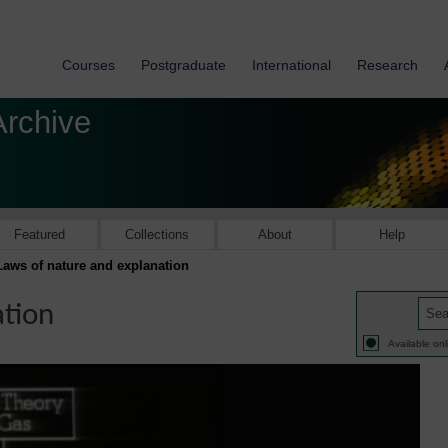
Courses
Postgraduate
International
Research
Archive
Featured
Collections
About
Help
Laws of nature and explanation
ation
Available onl