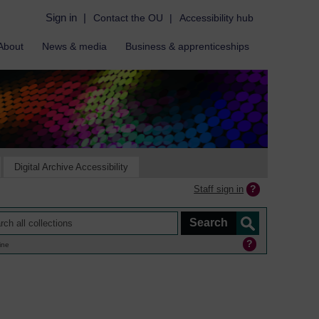
Sign in
|
Contact the OU
|
Accessibility hub
About
News & media
Business & apprenticeships
Digital Archive Accessibility
Staff sign in
ine