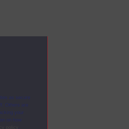
ites as secure
f. Others are
racking your
ion on how
cy policy
.