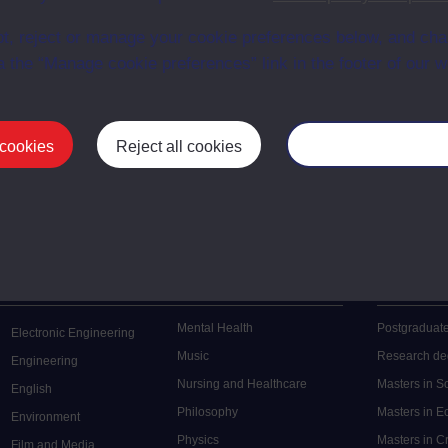
t, reject or manage your cookie preferences below, and ch
a the “Manage cookie preferences” link in the footer of our w
 cookies
Reject all cookies
Manage your cooki
Postgrad
Mental Health
Postgraduate
Electronic Engineering
Music
Research de
Engineering
Nursing and Healthcare
Masters in S
English
Philosophy
Masters in 
Environment
Physics
Masters in C
Film and Media