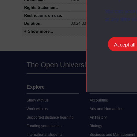
Rights Statement:
You can accep
Restrictions on use:
at any time vi
Duration:
00:24:30
+ Show more...
Accept all
The Open University
Explore
Undergraduate
Study with us
Accounting
Work with us
Arts and Humanities
Supported distance learning
Art History
Funding your studies
Biology
International students
Business and Management