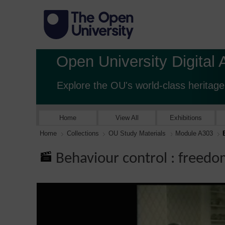
Open University Digital 
Explore the OU's world-class heritage
Home
View All
Exhibitions
Home
Collections
OU Study Materials
Module A303
Behaviour control : freedo