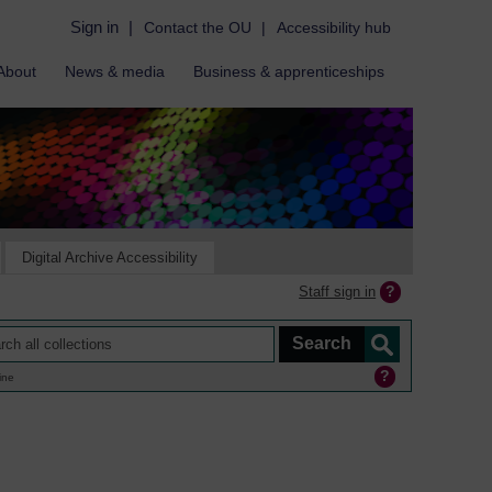
Sign in
|
Contact the OU
|
Accessibility hub
About
News & media
Business & apprenticeships
Digital Archive Accessibility
Staff sign in
ine