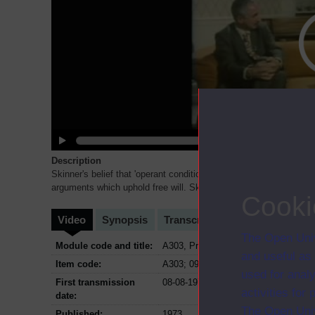
Description
Skinner's belief that 'operant conditioning' is the true explanatio
arguments which uphold free will. Skinner claims that in no
...
Cooki
Video
Synopsis
Transcript
Storyboard
Cl
The Open Univ
Module code and title:
A303, Problems of philosophy
and useful as
Item code:
A303; 09
used for analy
First transmission
08-08-1973
activities fo
date:
The Open Univ
Published:
1973