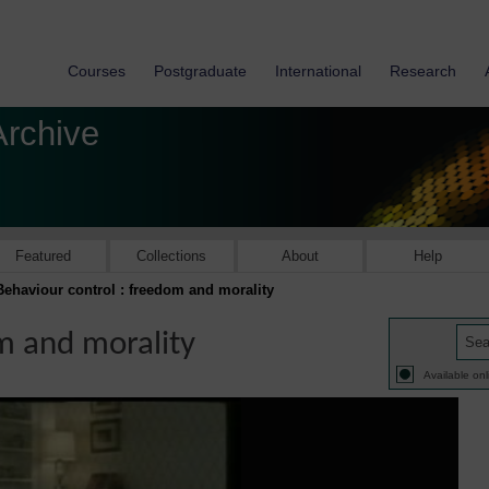
Courses
Postgraduate
International
Research
Archive
Featured
Collections
About
Help
Behaviour control : freedom and morality
m and morality
Available onl