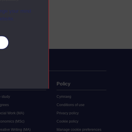
ange your mind
ebsite.
es
uate
Policy
 study
Cymraeg
grees
Conditions of use
ocial Work (MA)
Privacy policy
Economics (MSc)
Cookie policy
reative Writing (MA)
Manage cookie preferences