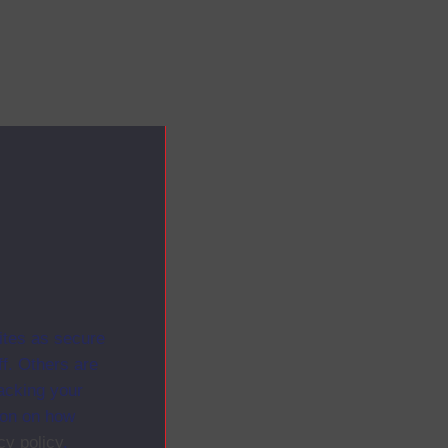
ites as secure
f. Others are
racking your
ion on how
cy policy
.